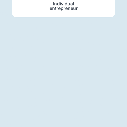
Individual
entrepreneur