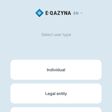
EN
Select user type
Individual
Legal entity