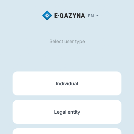
EN
Select user type
Individual
Legal entity