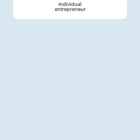
Individual
entrepreneur