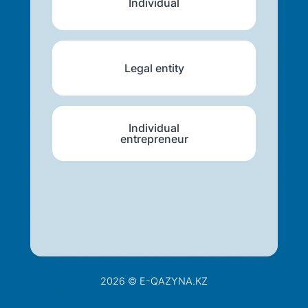
Individual
Legal entity
Individual
entrepreneur
2026 © E-QAZYNA.KZ