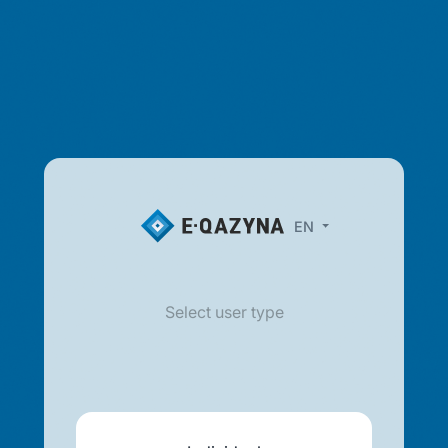
EN
Select user type