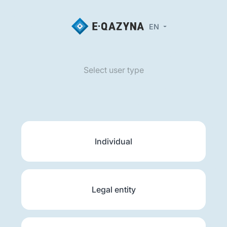
EN
Select user type
Individual
Legal entity