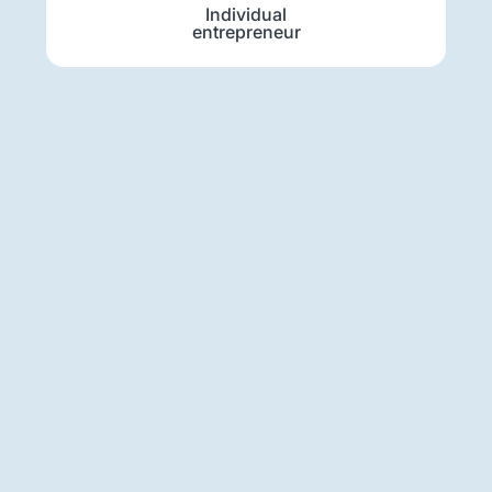
Individual
entrepreneur