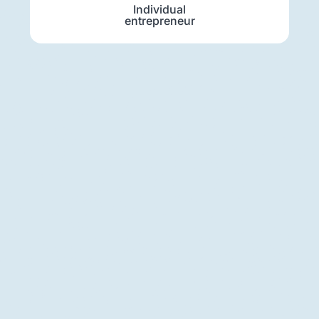
Individual
entrepreneur