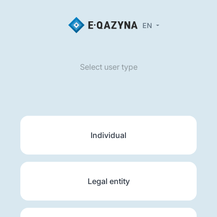
EN
Select user type
Individual
Legal entity