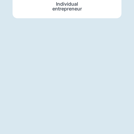
Individual
entrepreneur