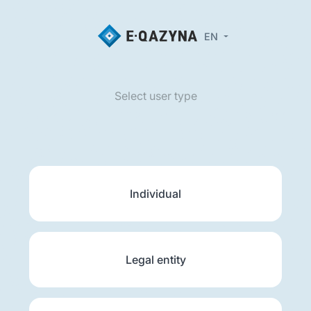
EN
Select user type
Individual
Legal entity