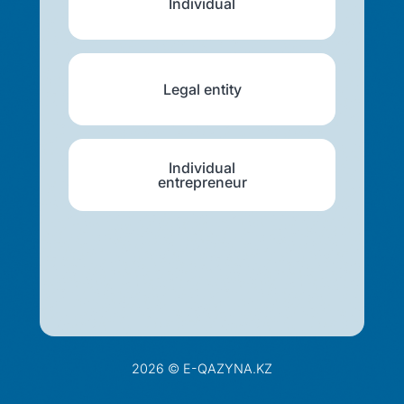
Individual
Legal entity
Individual
entrepreneur
2026 © E-QAZYNA.KZ