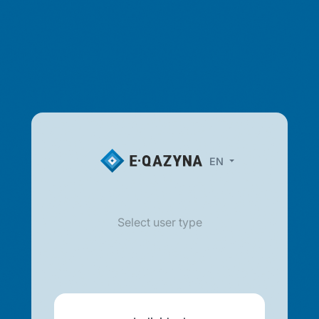
EN
Select user type