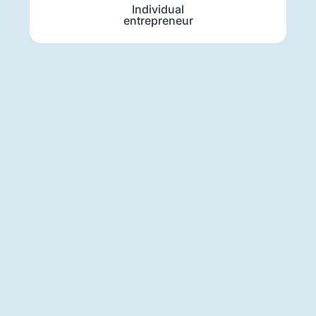
Individual
entrepreneur