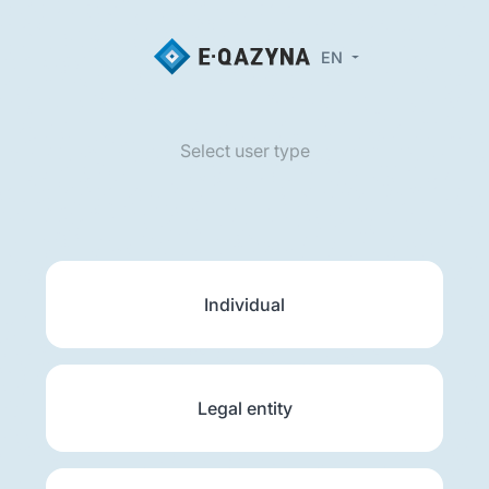
EN
Select user type
Individual
Legal entity