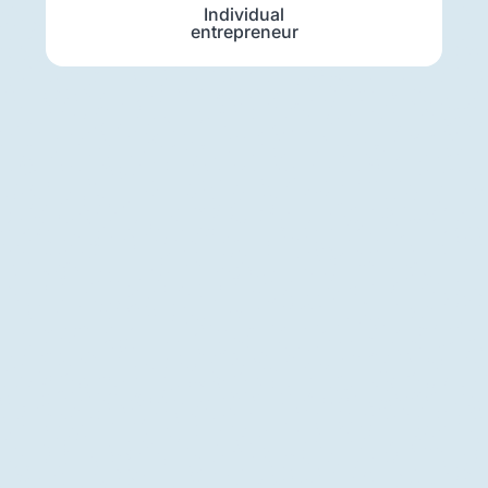
Individual
entrepreneur