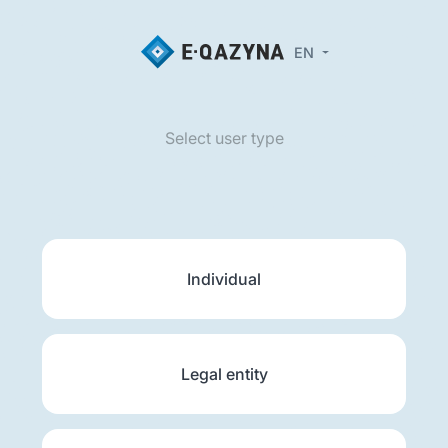
EN
Select user type
Individual
Legal entity